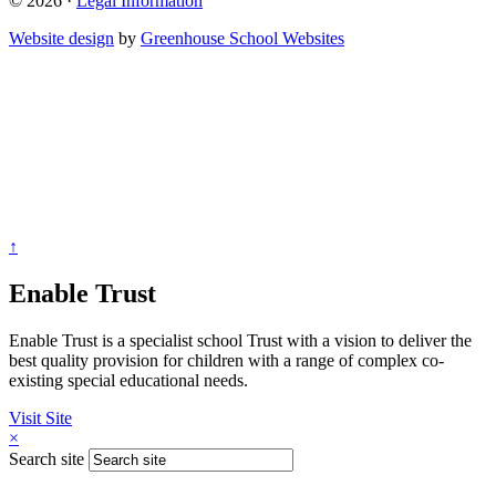
© 2026 ·
Legal Information
Website design
by
Greenhouse School Websites
↑
Enable Trust
Enable Trust is a specialist school Trust with a vision to deliver the
best quality provision for children with a range of complex co-
existing special educational needs.
Visit Site
×
Search site