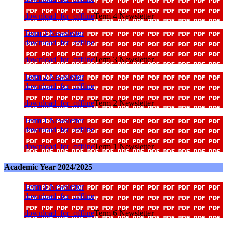
download_for_offline
Term 4 Newsletter
Term 3 Newsletter
download_for_offline
download_for_offline
Term 3 Newsletter
Term 2 Newsletter
download_for_offline
download_for_offline
Term 2 Newsletter
Term 1 Newsletter
download_for_offline
download_for_offline
Term 1 Newsletter
Academic Year 2024/2025
Term 6 Newsletter
download_for_offline
download_for_offline
Term 6 Newsletter