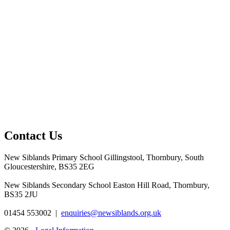
Contact Us
New Siblands Primary School
Gillingstool, Thornbury, South
Gloucestershire, BS35 2EG
New Siblands Secondary School
Easton Hill Road, Thornbury,
BS35 2JU
01454 553002
|
enquiries@newsiblands.org.uk