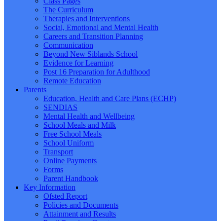
Class Pages
The Curriculum
Therapies and Interventions
Social, Emotional and Mental Health
Careers and Transition Planning
Communication
Beyond New Siblands School
Evidence for Learning
Post 16 Preparation for Adulthood
Remote Education
Parents
Education, Health and Care Plans (ECHP)
SENDIAS
Mental Health and Wellbeing
School Meals and Milk
Free School Meals
School Uniform
Transport
Online Payments
Forms
Parent Handbook
Key Information
Ofsted Report
Policies and Documents
Attainment and Results