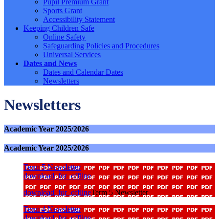
Pupil Premium Grant
Sports Grant
Accessibility Statement
Keeping Children Safe
Online Safety
Safeguarding Policies and Procedures
Universal Services
Dates and News
Dates and Calendar Dates
Newsletters
Newsletters
Academic Year 2025/2026
Academic Year 2025/2026
Term 5 Newsletter
download_for_offline
download_for_offline
Term 5 Newsletter
Term 4 Newsletter
download_for_offline