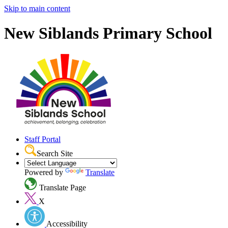
Skip to main content
New Siblands Primary School
Staff Portal
Search Site
Powered by
Translate
Translate Page
X
Accessibility