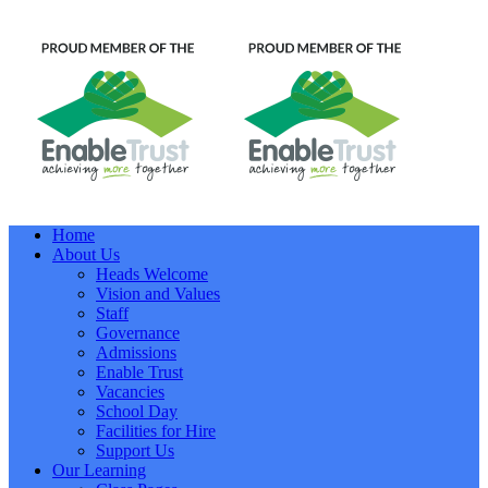
Home
About Us
Heads Welcome
Vision and Values
Staff
Governance
Admissions
Enable Trust
Vacancies
School Day
Facilities for Hire
Support Us
Our Learning